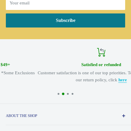
Your email
Subscribe
Satisfied or refunded
Customer satisfaction is one of our top priorities. To learn more about
our return policy, click
here
ABOUT THE SHOP
Serving the adventure spirit since 1974, Appalachian