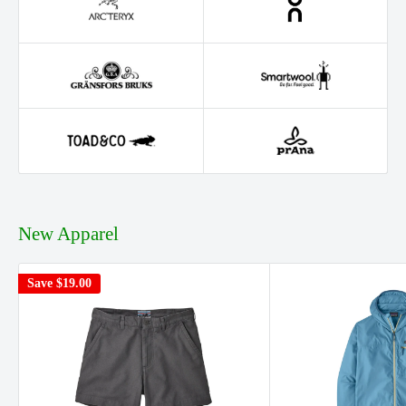
New Apparel
Save
$19.00