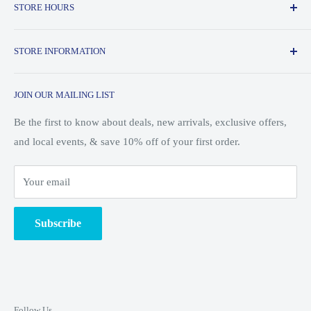
STORE HOURS
Outdoors is an outdoor store located in downtown State
College, PA that specializes in a variety of outdoor activities
Monday - Friday: 10am - 8pm
ranging from camping and hiking all the way to trail running
STORE INFORMATION
Saturday: 10am - 7pm
and skiing.
About Us
Sunday: 10am - 5pm
JOIN OUR MAILING LIST
Customer Service
Shipping & Returns
Be the first to know about deals, new arrivals, exclusive offers,
and local events, & save 10% off of your first order.
Search
Blog/Events
Your email
Ski Shop
Employment
Subscribe
Unsubscribe from Mailing List
Terms of Service
Privacy Policy
Follow Us