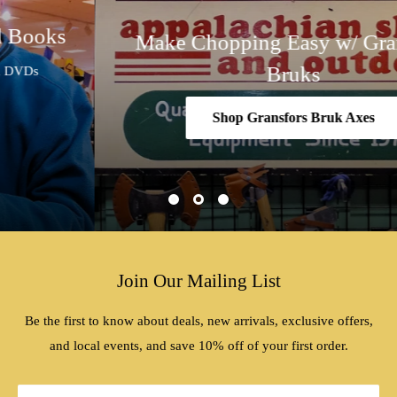
Make Chopping Easy w/ Gransfors
Bruks
Shop Gransfors Bruk Axes
Join Our Mailing List
Be the first to know about deals, new arrivals, exclusive offers,
and local events, and save 10% off of your first order.