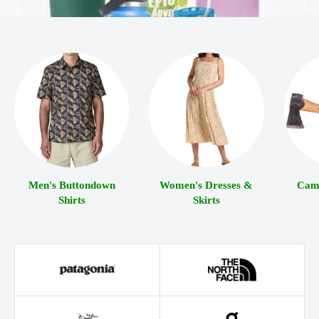
Men's Buttondown
Women's Dresses &
Camp
Shirts
Skirts