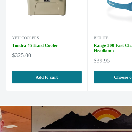
YETI COOLERS
BIOLITE
Tundra 45 Hard Cooler
Range 300 Fast Ch
Headlamp
Sale
$325.00
Sale
price
$39.95
price
Add to cart
Choose o