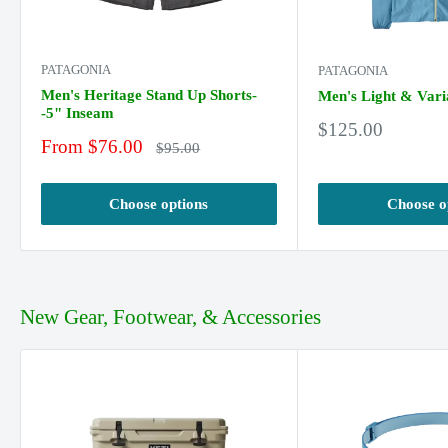
PATAGONIA
PATAGONIA
Men's Heritage Stand Up Shorts-
Men's Light & Vari
-5" Inseam
Sale
$125.00
Sale
From $76.00
price
Regular
$95.00
price
price
Choose options
Choose o
New Gear, Footwear, & Accessories