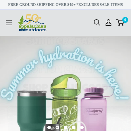
Skip
FREE GROUND SHIPPING OVER $49+ *EXCLUDES SALE ITEMS
to
Appalachian
0
content
Outdoors