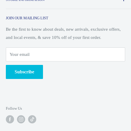
Saturday: 10am - 7pm
and skiing.
About Us
Sunday: 10am - 5pm
JOIN OUR MAILING LIST
Customer Service
Shipping & Returns
Be the first to know about deals, new arrivals, exclusive offers,
and local events, & save 10% off of your first order.
Search
Blog/Events
Your email
Ski Shop
Employment
Subscribe
Unsubscribe from Mailing List
Terms of Service
Privacy Policy
Follow Us