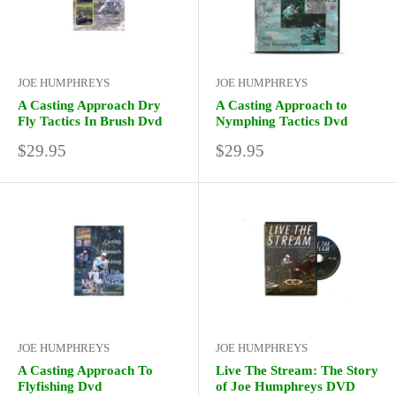
JOE HUMPHREYS
JOE HUMPHREYS
A Casting Approach Dry
A Casting Approach to
Fly Tactics In Brush Dvd
Nymphing Tactics Dvd
Sale
Sale
$29.95
$29.95
price
price
JOE HUMPHREYS
JOE HUMPHREYS
A Casting Approach To
Live The Stream: The Story
Flyfishing Dvd
of Joe Humphreys DVD