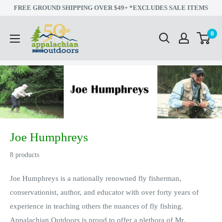
Skip
FREE GROUND SHIPPING OVER $49+ *EXCLUDES SALE ITEMS
to
Appalachian
0
content
Outdoors
Joe Humphreys
8 products
Joe Humphreys is a nationally renowned fly fisherman,
conservationist, author, and educator with over forty years of
experience in teaching others the nuances of fly fishing.
Appalachian Outdoors is proud to offer a plethora of Mr.