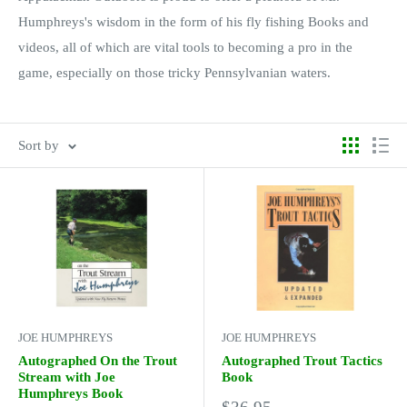
Humphreys's wisdom in the form of his fly fishing Books and
videos, all of which are vital tools to becoming a pro in the
game, especially on those tricky Pennsylvanian waters.
Sort by
JOE HUMPHREYS
JOE HUMPHREYS
Autographed On the Trout
Autographed Trout Tactics
Stream with Joe
Book
Humphreys Book
Sale