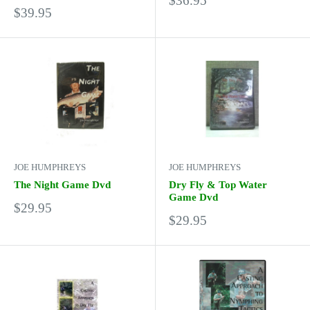
$36.95
Sale
$39.95
price
price
JOE HUMPHREYS
JOE HUMPHREYS
The Night Game Dvd
Dry Fly & Top Water
Game Dvd
Sale
$29.95
Sale
price
$29.95
price